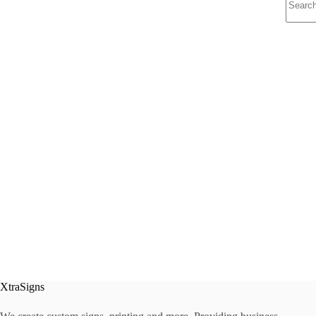
results
XtraSigns