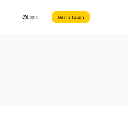
Get in Touch
Login