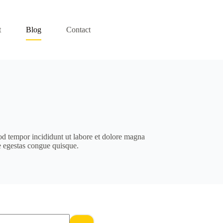
t
Blog
Contact
od tempor incididunt ut labore et dolore magna
e egestas congue quisque.