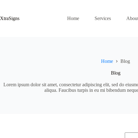
Skip
to
content
XtraSigns
Home
Services
Abou
Home
Blog
Blog
Lorem ipsum dolor sit amet, consectetur adipiscing elit, sed do eiusm
aliqua. Faucibus turpis in eu mi bibendum nequ
No