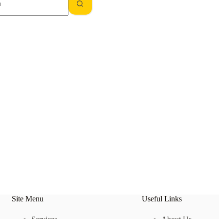
Site Menu
Useful Links