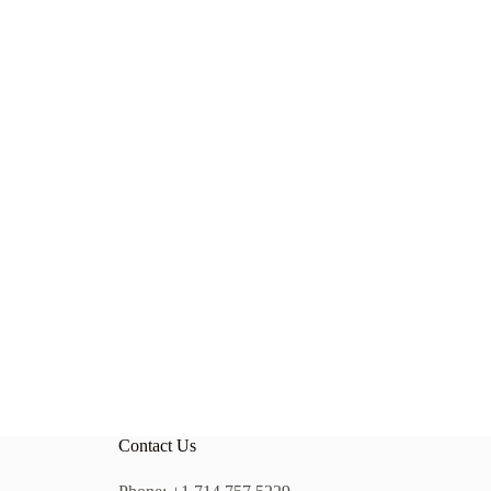
Contact Us