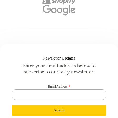
Newsletter Updates
Enter your email address below to
subscribe to our tasty newsletter.
Email Address
*
Submit