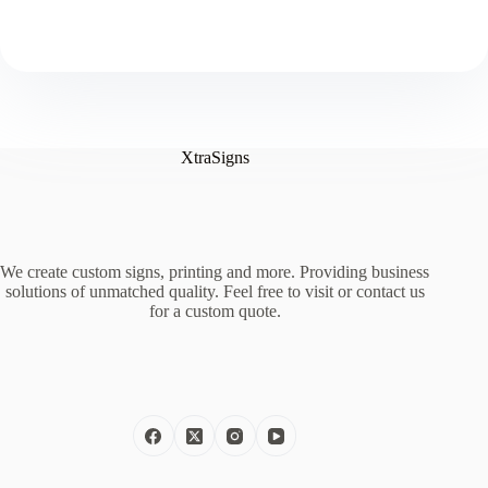
XtraSigns
We create custom signs, printing and more. Providing business
solutions of unmatched quality. Feel free to visit or contact us
for a custom quote.