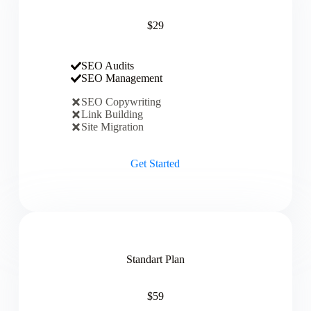
$29
SEO Audits
SEO Management
SEO Copywriting
Link Building
Site Migration
Get Started
Standart Plan
$59