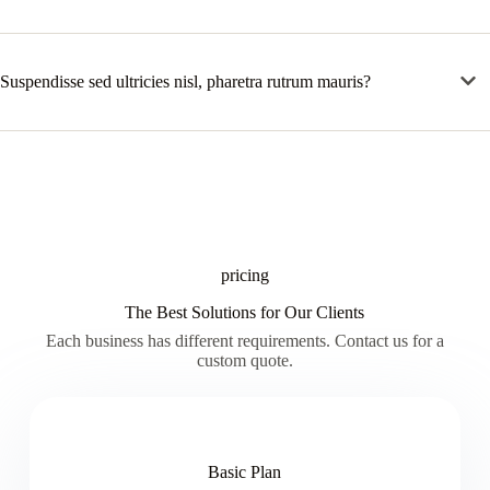
Suspendisse sed ultricies nisl, pharetra rutrum mauris?
pricing
The Best Solutions for Our Clients
Each business has different requirements. Contact us for a
custom quote.
Basic Plan