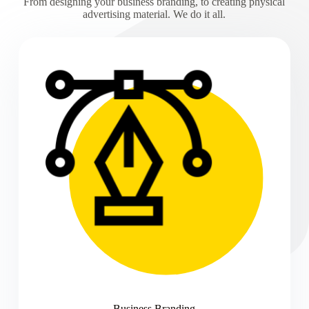
From designing your business branding, to creating physical
advertising material. We do it all.
Business Branding