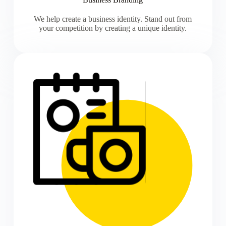
We help create a business identity. Stand out from
your competition by creating a unique identity.