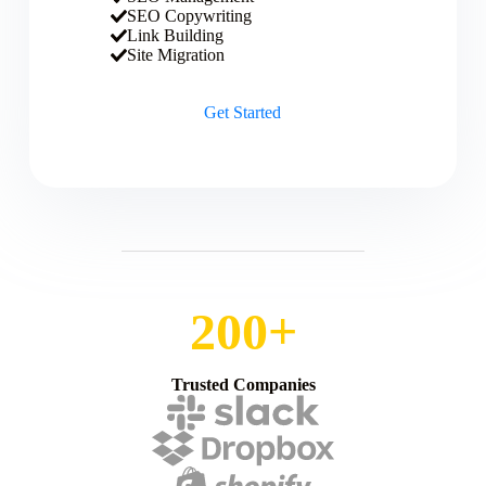
SEO Copywriting
Link Building
Site Migration
Get Started
200+
Trusted Companies