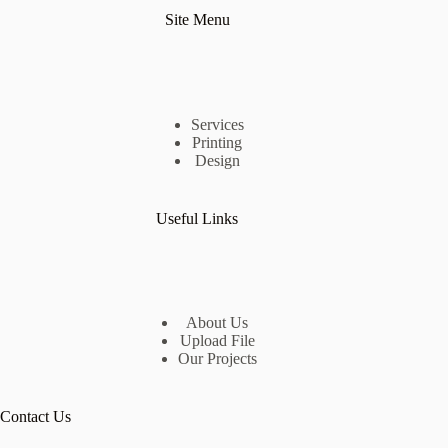
Site Menu
Services
Printing
Design
Useful Links
About Us
Upload File
Our Projects
Contact Us