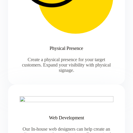
Physical Presence
Create a physical presence for your target
customers. Expand your visibility with physical
signage.
Web Development
Our In-house web designers can help create an