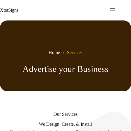
Skip
to
XtraSigns
content
Home
Services
Advertise your Business
Our Services
We Design, Create, & Install