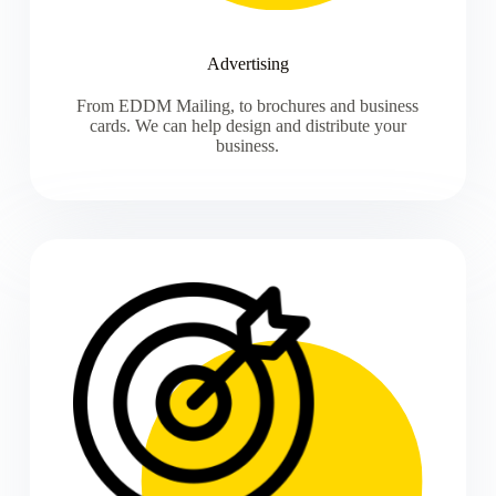
Advertising
From EDDM Mailing, to brochures and business
cards. We can help design and distribute your
business.