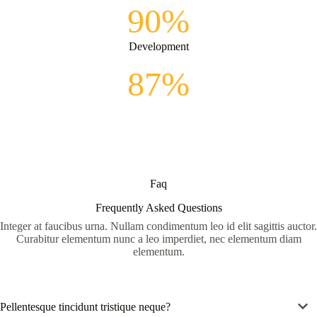
90%
Development
87%
Faq
Frequently Asked Questions
Integer at faucibus urna. Nullam condimentum leo id elit sagittis auctor.
Curabitur elementum nunc a leo imperdiet, nec elementum diam
elementum.
Pellentesque tincidunt tristique neque?