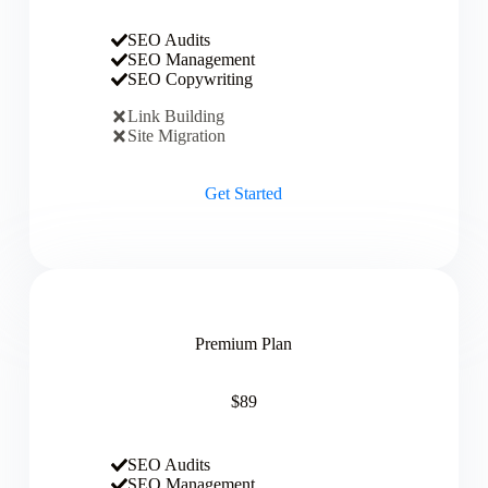
SEO Audits
SEO Management
SEO Copywriting
Link Building
Site Migration
Get Started
Premium Plan
$89
SEO Audits
SEO Management