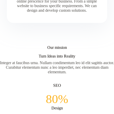
online prescence for your business. From a simple
website to business specific requirements. We can
design and develop custom solutions.
Our mission
Turn Ideas into Reality
Integer at faucibus urna. Nullam condimentum leo id elit sagittis auctor.
Curabitur elementum nunc a leo imperdiet, nec elementum diam
elementum.
SEO
80%
Design